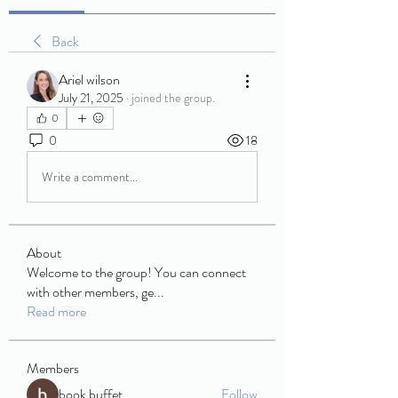
Back
Ariel wilson
July 21, 2025
·
joined the group.
0
0
18
Write a comment...
About
Welcome to the group! You can connect
with other members, ge
...
Read more
Members
book buffet
Follow