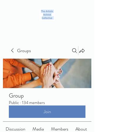
Groups
Group
Public
·
134 members
Join
Discussion
Media
Members
About