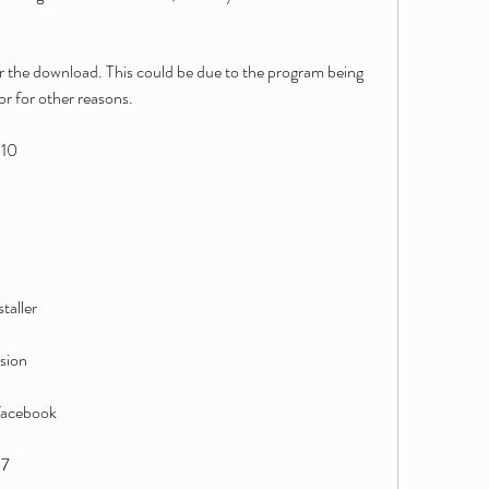
for the download. This could be due to the program being 
or for other reasons.
 10
taller
sion
facebook
 7