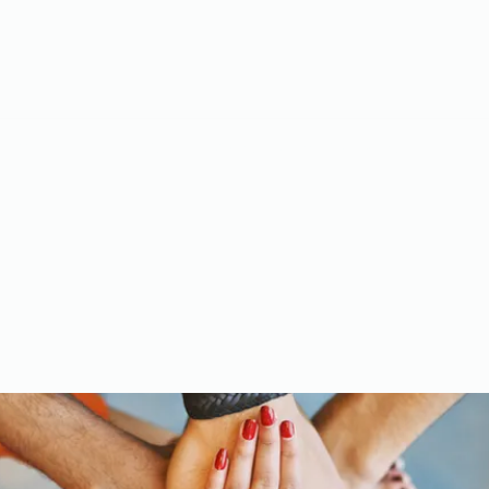
Meet the Team
Gallery
Videos
Upcoming Events