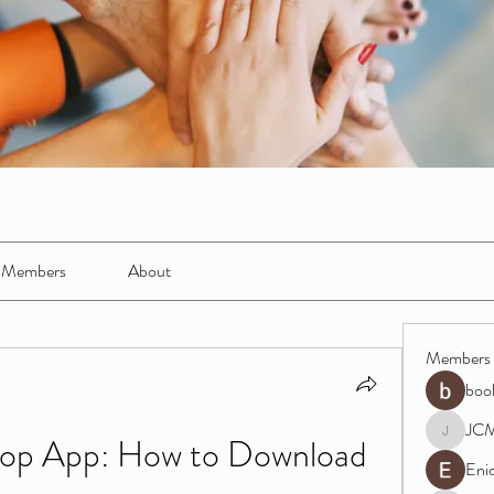
Members
About
Members
boo
JC
op App: How to Download 
JCM
Eni