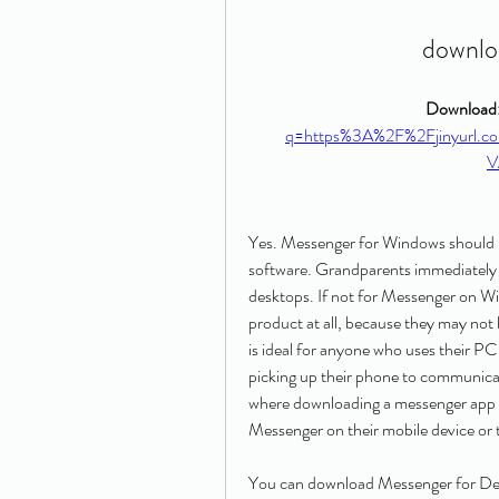
downlo
Download:
q=https%3A%2F%2Fjinyurl.
V
Yes. Messenger for Windows should 
software. Grandparents immediately 
desktops. If not for Messenger on Win
product at all, because they may not
is ideal for anyone who uses their PC
picking up their phone to communicate
where downloading a messenger app wo
Messenger on their mobile device or
You can download Messenger for Desk