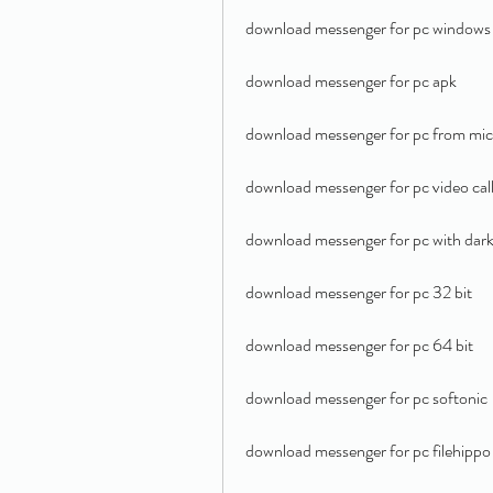
download messenger for pc windows
download messenger for pc apk
download messenger for pc from mic
download messenger for pc video cal
download messenger for pc with dar
download messenger for pc 32 bit
download messenger for pc 64 bit
download messenger for pc softonic
download messenger for pc filehippo