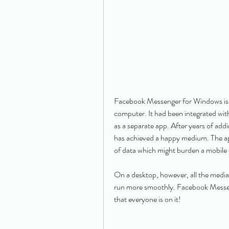
Facebook Messenger for Windows is a 
computer. It had been integrated wit
as a separate app. After years of ad
has achieved a happy medium. The appl
of data which might burden a mobile 
On a desktop, however, all the media
run more smoothly. Facebook Messeng
that everyone is on it!