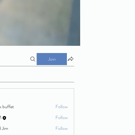
Join
k buffet
Follow
M
Follow
d Jim
Follow