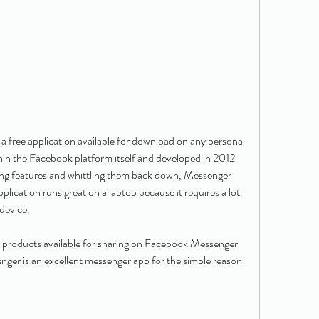
free application available for download on any personal 
hin the Facebook platform itself and developed in 2012 
ding features and whittling them back down, Messenger 
ication runs great on a laptop because it requires a lot 
device.
 products available for sharing on Facebook Messenger 
er is an excellent messenger app for the simple reason 