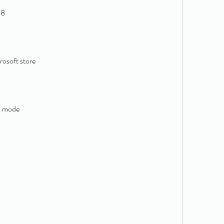
 8
rosoft store
l
k mode