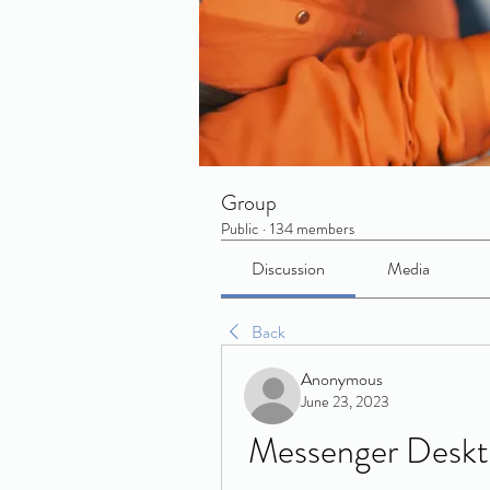
Group
Public
·
134 members
Discussion
Media
Back
Anonymous
June 23, 2023
Messenger Deskt