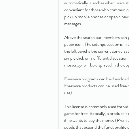
automatically launches when users star
convenient for those who communicate
pick up mobile phones or open a new 
messages.
Above the search bar, members can ge
paper icon. The settings section is in 
the left panel is the current convers
simply click on a different discussion 
messenger will be displayed in the up
Freeware programs can be downloaded 
Freeware products can be used free o
use).
This license is commonly used for vid
game for free. Basically, a product i
if he wants to pay the money (Premium)
goods that expand the functionality 