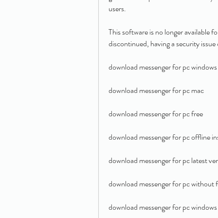
users.
This software is no longer available 
discontinued, having a security issue 
download messenger for pc windows
download messenger for pc mac
download messenger for pc free
download messenger for pc offline ins
download messenger for pc latest ver
download messenger for pc without 
download messenger for pc windows