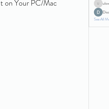
It on Your PC/Mac
ulo
ulowecla
Dis
See All M