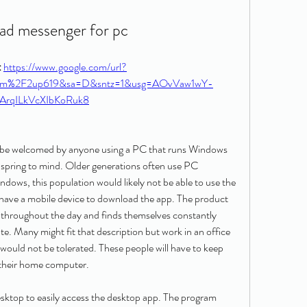
ad messenger for pc
 
https://www.google.com/url?
com%2F2up619&sa=D&sntz=1&usg=AOvVaw1wY-
ArqILkVcXIbKoRuk8
be welcomed by anyone using a PC that runs Windows 
spring to mind. Older generations often use PC 
dows, this population would likely not be able to use the 
 have a mobile device to download the app. The product 
 throughout the day and finds themselves constantly 
. Many might fit that description but work in an office 
uld not be tolerated. These people will have to keep 
 their home computer.
top to easily access the desktop app. The program 