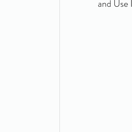
and Use 