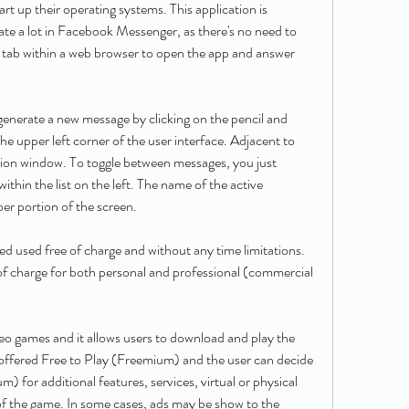
t up their operating systems. This application is 
 a lot in Facebook Messenger, as there's no need to 
tab within a web browser to open the app and answer 
nerate a new message by clicking on the pencil and 
the upper left corner of the user interface. Adjacent to 
ation window. To toggle between messages, you just 
within the list on the left. The name of the active 
per portion of the screen.
used free of charge and without any time limitations. 
f charge for both personal and professional (commercial 
eo games and it allows users to download and play the 
s offered Free to Play (Freemium) and the user can decide 
 for additional features, services, virtual or physical 
of the game. In some cases, ads may be show to the 