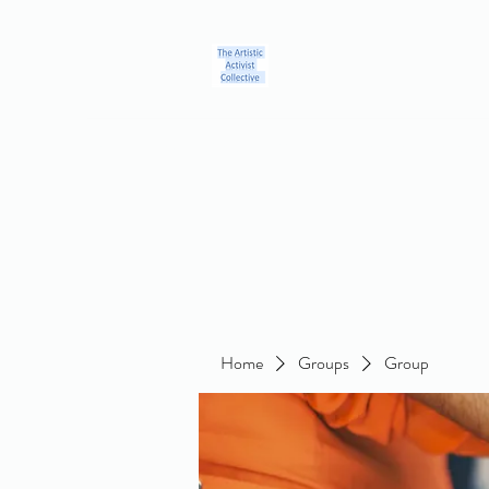
Home
Blog
Groups
Members
About
Contact
Home
Groups
Group