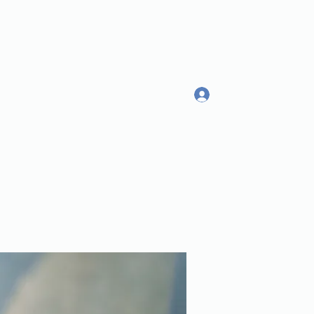
Log In