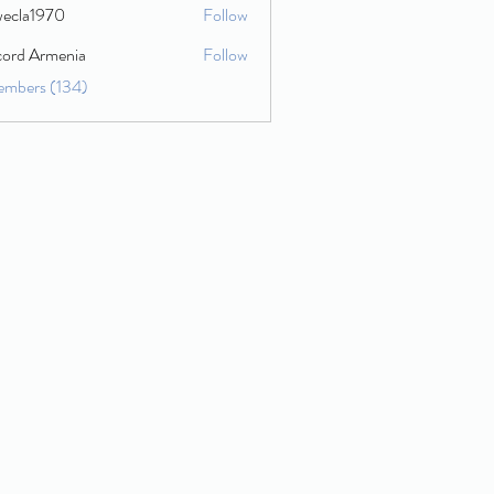
wecla1970
Follow
1970
cord Armenia
Follow
embers (134)