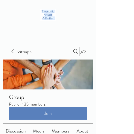
Groups
Group
Public
·
135 members
Join
Discussion
Media
Members
About