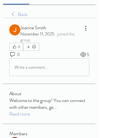
Back
Joanne Smith
November 11, 2025
·
joined the
group.
0
0
5
Write a comment...
About
Welcome to the group! You can connect
with other members, ge
...
Read more
Members