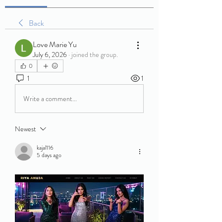
Back
Love Marie Yu
July 6, 2026
·
joined the group.
0
1
1
Write a comment...
Newest
kajal116
5 days ago