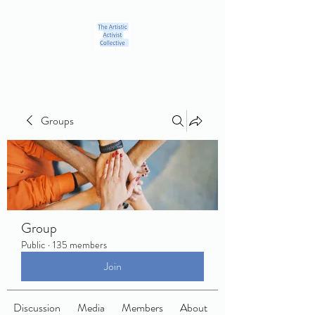
Groups
Group
Public
·
135 members
Join
Discussion
Media
Members
About