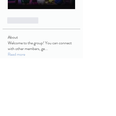
Like
Reply
About
Welcome to the group! You can connect
with other members, ge
...
Read more
Members
book buffet
Follow
JCM
Follow
JCM
Enid Jim
Follow
ulowecla1970
Follow
ulowecla1970
Discord Armenia
Follow