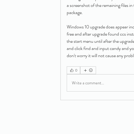
a screenshot of the remaining files in 
package.
Windows 10 upgrade does appear incl
free and after upgrade found ccs insta
the start menu until after the upgrade.
and click find and input candy and yo
don't worry it will not cause any prob
0
Write a comment...