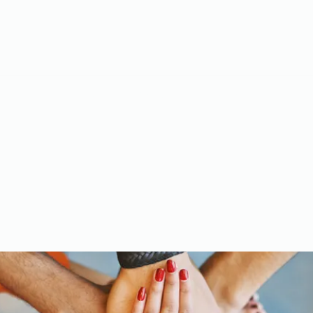
Meet the Team
Gallery
Videos
Upcoming Events