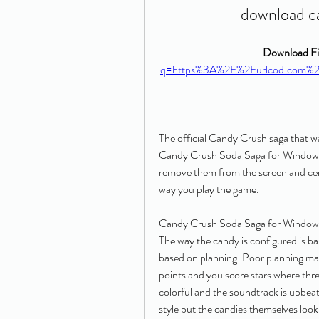
download c
Download Fil
q=https%3A%2F%2Furlcod.com
The official Candy Crush saga that wa
Candy Crush Soda Saga for Windows 1
remove them from the screen and cert
way you play the game.
Candy Crush Soda Saga for Windows 10
The way the candy is configured is b
based on planning. Poor planning may 
points and you score stars where three
colorful and the soundtrack is upbea
style but the candies themselves look