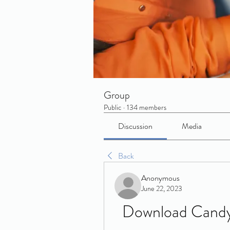
Group
Public
·
134 members
Discussion
Media
Back
Anonymous
June 22, 2023
Download Candy 