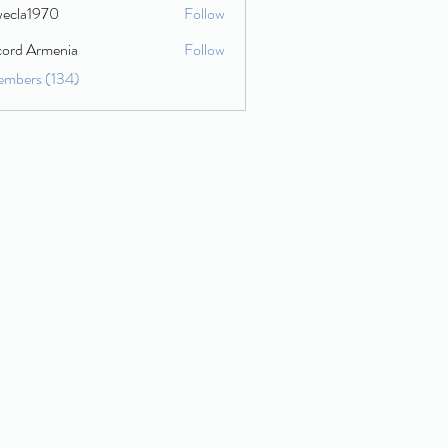
wecla1970
Follow
1970
cord Armenia
Follow
embers (134)