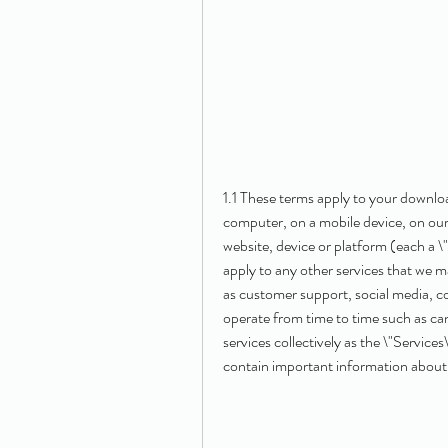
1.1 These terms apply to your downlo
computer, on a mobile device, on our
website, device or platform (each a 
apply to any other services that we m
as customer support, social media, 
operate from time to time such as ca
services collectively as the \"Service
contain important information about y