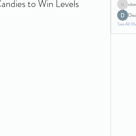
Candies to Win Levels
ulo
ulowecla
Dis
See All M