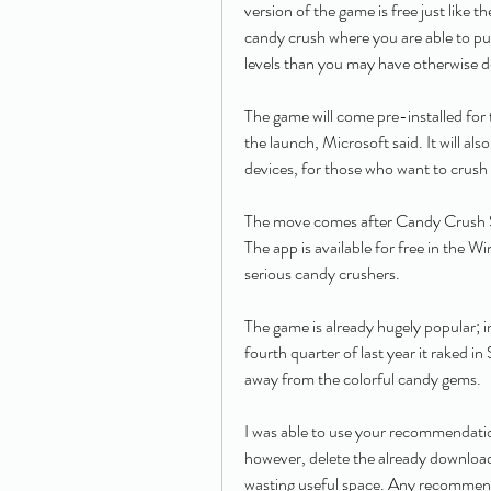
version of the game is free just like th
candy crush where you are able to pur
levels than you may have otherwise 
The game will come pre-installed fo
the launch, Microsoft said. It will al
devices, for those who want to crush
The move comes after Candy Crush S
The app is available for free in the 
serious candy crushers.
The game is already hugely popular; in
fourth quarter of last year it raked in
away from the colorful candy gems.
I was able to use your recommendatio
however, delete the already downloaded
wasting useful space. Any recommend