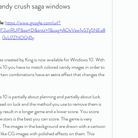
andy crush saga windows
e: 
https://www.google.com/url?
%2F2unRUP&sa=D&sntz=1&usg=AOvVaw1yS7g5NEa8
0vLl7ZNOQ41y
s created by King is now available for Windows 10. With 
0 you have to match colored candy images in order to 
ain combinations have an extra effect that changes the 
 is partially about planning and partially about luck. 
ased on luck and the method you use to remove them is 
result in a longer game and a lower score. You score 
 stars is the best you can score. The game is very 
t. The images in the background are drawn with a cartoon 
 like CG images with polished effects on them. This 