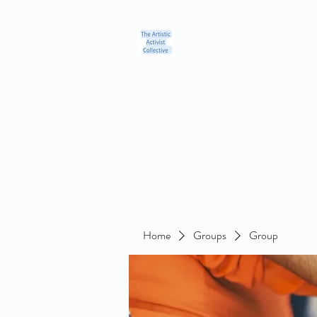
Home
Blog
Groups
Members
About
Contact
Home
Groups
Group