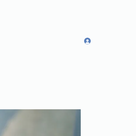
Log In