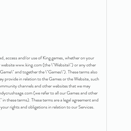
ad, access and/or use of King games, whether on your 
 website www.king.com (the \"Website\") or any other 
\"Game\" and together the \"Games\"). These terms also 
ay provide in relation to the Games or the Website, such 
community channels and other websites that we may 
ndycrushsaga.com (we refer to all our Games and other 
s\" in these terms). These terms are a legal agreement and 
our rights and obligations in relation to our Services.