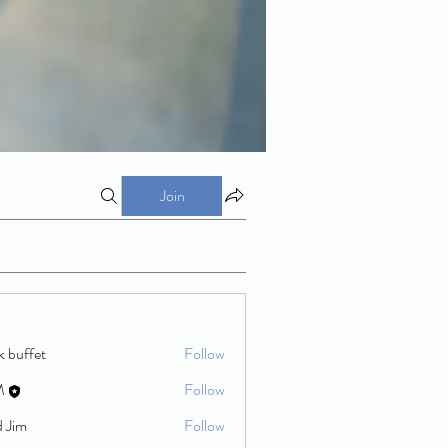
Join
k buffet
Follow
M
Follow
d Jim
Follow