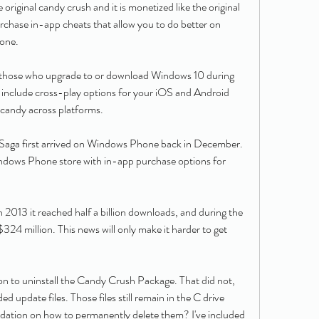
e original candy crush and it is monetized like the original 
chase in-app cheats that allow you to do better on 
done.
r those who upgrade to or download Windows 10 during 
so include cross-play options for your iOS and Android 
 candy across platforms.
aga first arrived on Windows Phone back in December. 
Windows Phone store with in-app purchase options for 
 2013 it reached half a billion downloads, and during the 
 $324 million. This news will only make it harder to get 
n to uninstall the Candy Crush Package. That did not, 
 update files. Those files still remain in the C drive 
ation on how to permanently delete them? I've included 