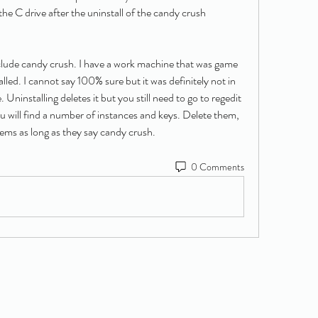
the C drive after the uninstall of the candy crush 
ude candy crush. I have a work machine that was game 
lled. I cannot say 100% sure but it was definitely not in 
 Uninstalling deletes it but you still need to go to regedit 
u will find a number of instances and keys. Delete them, 
lems as long as they say candy crush.
0 Comments