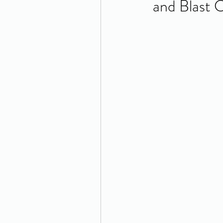
and Blast 