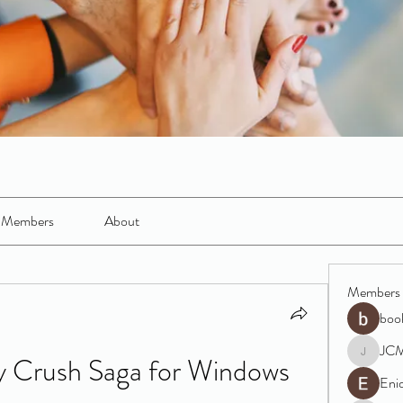
Members
About
Members
boo
JC
Crush Saga for Windows 
JCM
Eni