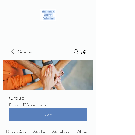
Groups
Group
Public
·
135 members
Join
Discussion
Media
Members
About