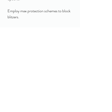
Employ max protection schemes to block 
blitzers.
Use screen passes and draw plays to 
cheap 
College Football 26 Coins
 exploit over-
aggressive rushes.
0
0
12
Write a comment...
About
Welcome to the group! You can connect
with other members, ge
...
Read more