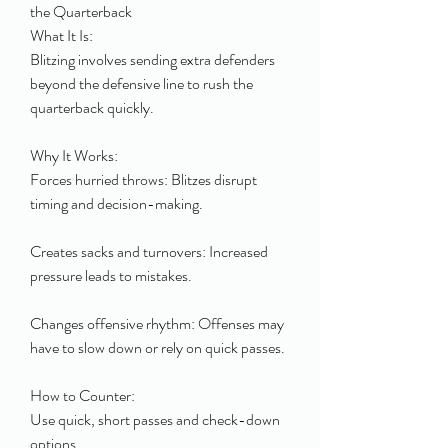
the Quarterback
What It Is:
Blitzing involves sending extra defenders 
beyond the defensive line to rush the 
quarterback quickly.
Why It Works:
Forces hurried throws: Blitzes disrupt 
timing and decision-making.
Creates sacks and turnovers: Increased 
pressure leads to mistakes.
Changes offensive rhythm: Offenses may 
have to slow down or rely on quick passes.
How to Counter:
Use quick, short passes and check-down 
options.