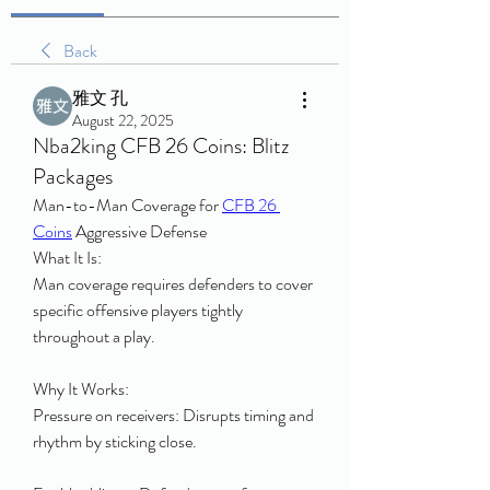
Back
雅文 孔
August 22, 2025
Nba2king CFB 26 Coins: Blitz
Packages
Man-to-Man Coverage for 
CFB 26 
Coins
 Aggressive Defense
What It Is:
Man coverage requires defenders to cover 
specific offensive players tightly 
throughout a play.
Why It Works:
Pressure on receivers: Disrupts timing and 
rhythm by sticking close.