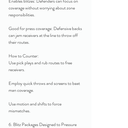
Enables blitzes: Defenders can focus on 
coverage without worrying about zone 
responsibilities.
Good for press coverage: Defensive backs 
can jam receivers at the line to throw off 
their routes.
How to Counter:
Use pick plays and rub routes to free 
receivers.
Employ quick throws and screens to beat 
man coverage.
Use motion and shifts to force 
mismatches.
6. Blitz Packages Designed to Pressure 