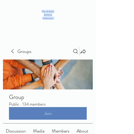
Groups
Group
Public
·
134 members
Join
Discussion
Media
Members
About