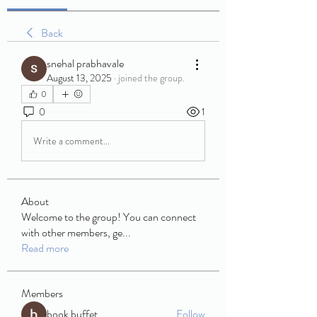
Back
snehal prabhavale
August 13, 2025
·
joined the group.
0
0
1
Write a comment...
About
Welcome to the group! You can connect
with other members, ge
...
Read more
Members
book buffet
Follow