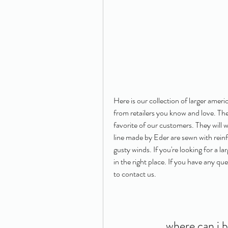
Here is our collection of larger ameri
from retailers you know and love. The
favorite of our customers. They will
line made by Eder are sewn with rein
gusty winds. If you're looking for a l
in the right place. If you have any que
to contact us.
where can i 