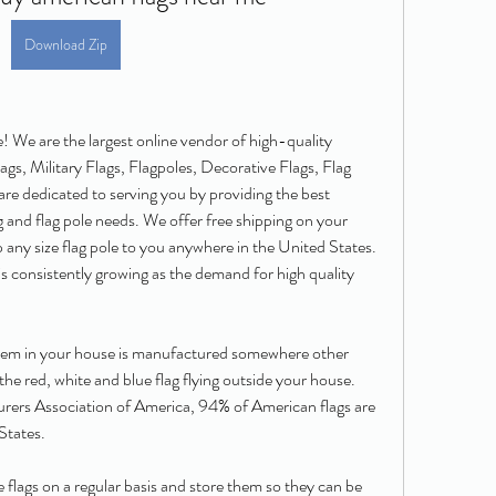
Download Zip
 We are the largest online vendor of high-quality 
gs, Military Flags, Flagpoles, Decorative Flags, Flag 
re dedicated to serving you by providing the best 
ag and flag pole needs. We offer free shipping on your 
any size flag pole to you anywhere in the United States. 
s consistently growing as the demand for high quality 
 item in your house is manufactured somewhere other 
e red, white and blue flag flying outside your house. 
rers Association of America, 94% of American flags are 
States.
 flags on a regular basis and store them so they can be 