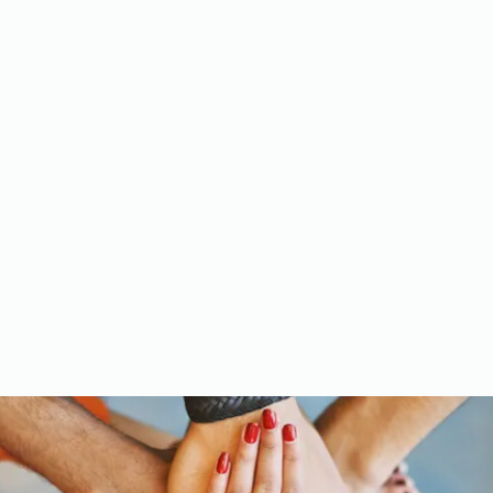
Meet the Team
Gallery
Videos
Upcoming Events