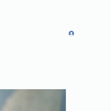
Log In