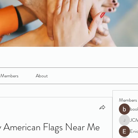
Members
About
Members
boo
JC
 American Flags Near Me 
JCM
Eni