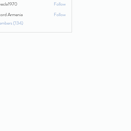
wecla1970
Follow
1970
cord Armenia
Follow
embers (134)