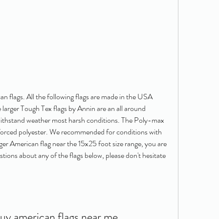
can flags. All the following flags are made in the USA 
 larger Tough Tex flags by Annin are an all around 
 withstand weather most harsh conditions. The Poly-max 
forced polyester. We recommended for conditions with 
arger American flag near the 15x25 foot size range, you are 
stions about any of the flags below, please don't hesitate 
buy american flags near me