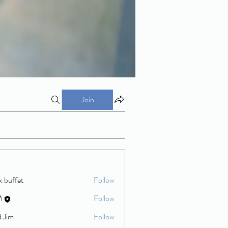
Join
k buffet
Follow
M
Follow
d Jim
Follow