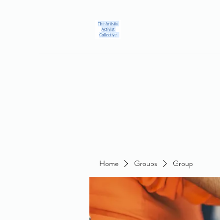
Home
Blog
Groups
Members
About
Contact
Home
Groups
Group