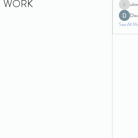
WORK
ulo
ulowecla
Dis
See All M