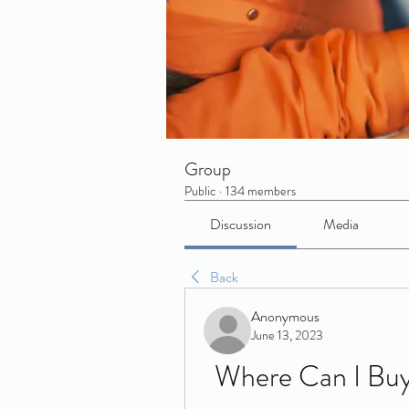
Group
Public
·
134 members
Discussion
Media
Back
Anonymous
June 13, 2023
Where Can I Buy