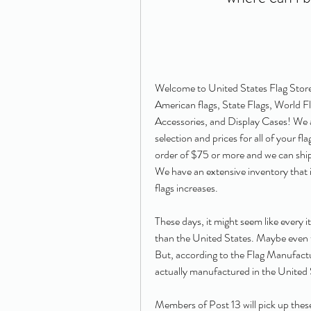
Welcome to United States Flag Store!
American flags, State Flags, World Fla
Accessories, and Display Cases! We a
selection and prices for all of your fl
order of $75 or more and we can ship 
We have an extensive inventory that i
flags increases.
These days, it might seem like every
than the United States. Maybe even th
But, according to the Flag Manufactu
actually manufactured in the United 
Members of Post 13 will pick up these