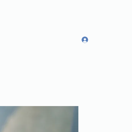
Log In