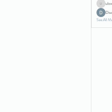
ulo
ulowecla
Dis
See All M