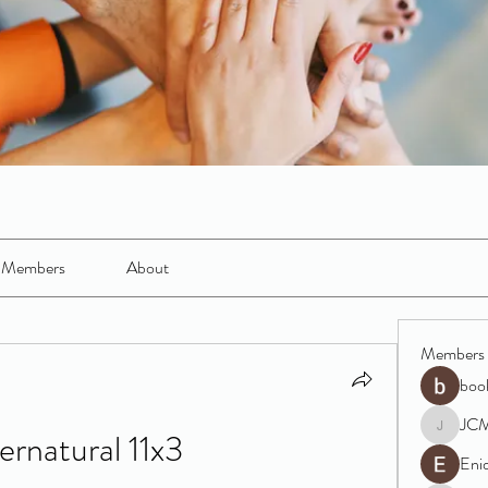
Members
About
Members
boo
JC
ernatural 11x3
JCM
Eni