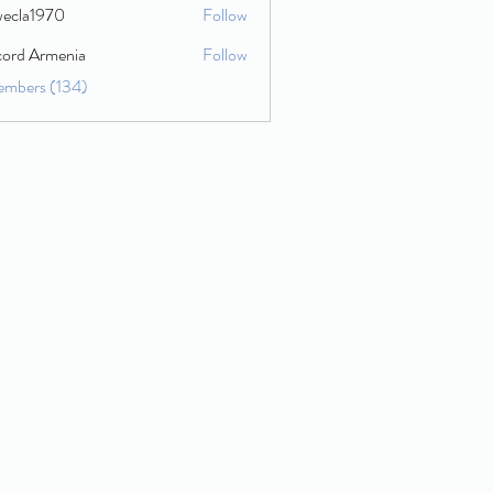
wecla1970
Follow
1970
cord Armenia
Follow
embers (134)