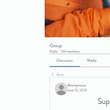
Group
Public
·
134 members
Discussion
Media
Back
Anonymous
June 13, 2023
Sup