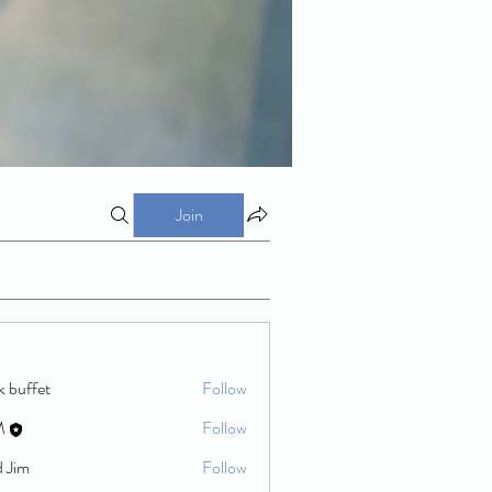
Join
k buffet
Follow
M
Follow
d Jim
Follow