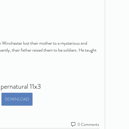
inchester lost their mother to a mysterious and 
tly, their father raised them to be soldiers. He taught 
pernatural 11x3
DOWNLOAD
0 Comments