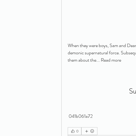
When they were boys, Sam and Dean W
demonic supernatural force. Subsequen
them about the... Read more
Su
 041b061a72
0