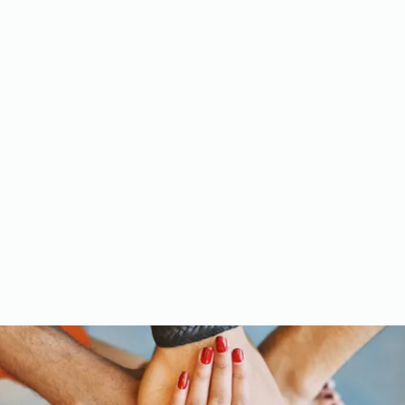
Meet the Team
Gallery
Videos
Upcoming Events