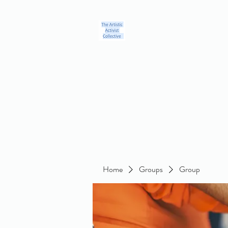
Home
Blog
Groups
Members
About
Contact
Home
Groups
Group