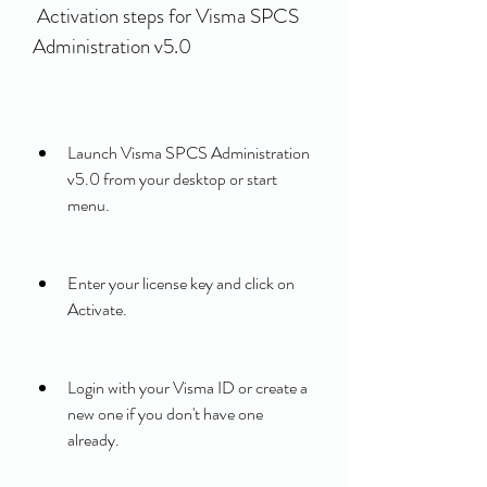
 Activation steps for Visma SPCS 
Administration v5.0
Launch Visma SPCS Administration 
v5.0 from your desktop or start 
menu.
Enter your license key and click on 
Activate.
Login with your Visma ID or create a 
new one if you don't have one 
already.