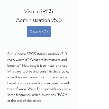
Visma SPCS 
Administration v5.0
Download Zip
But is Visma SPCS Administration v5.0 
really worth it? What are its features and 
benefits? How easy is it to install and use? 
What are its pros and cons? In this article, 
we will answer these questions and more, 
based on our research and experience with 
the software. We will also provide you with 
some frequently asked questions (FAQs) 
at the end of the article.