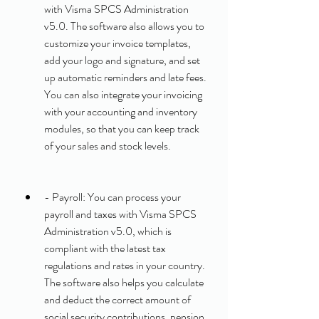
with Visma SPCS Administration 
v5.0. The software also allows you to 
customize your invoice templates, 
add your logo and signature, and set 
up automatic reminders and late fees. 
You can also integrate your invoicing 
with your accounting and inventory 
modules, so that you can keep track 
of your sales and stock levels.
- Payroll: You can process your 
payroll and taxes with Visma SPCS 
Administration v5.0, which is 
compliant with the latest tax 
regulations and rates in your country. 
The software also helps you calculate 
and deduct the correct amount of 
social security contributions, pension 