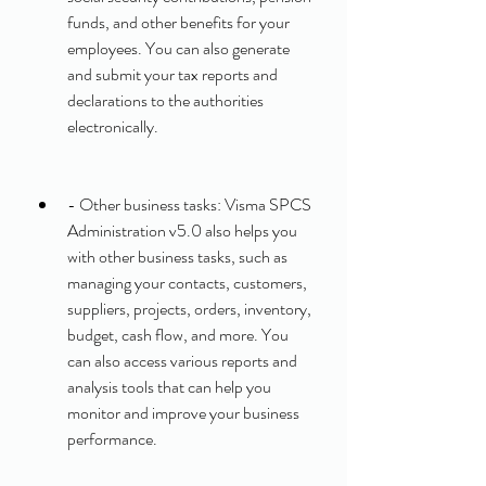
funds, and other benefits for your 
employees. You can also generate 
and submit your tax reports and 
declarations to the authorities 
electronically.
- Other business tasks: Visma SPCS 
Administration v5.0 also helps you 
with other business tasks, such as 
managing your contacts, customers, 
suppliers, projects, orders, inventory, 
budget, cash flow, and more. You 
can also access various reports and 
analysis tools that can help you 
monitor and improve your business 
performance.