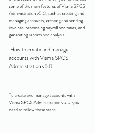
some of the main features of Visma SPCS 
Administration v5.0, such as creating and 
managing accounts, creating and sending 
invoices, processing payroll and taxes, and 
generating reports and analysis.
 How to create and manage 
accounts with Visma SPCS 
Administration v5.0
To create and manage accounts with 
Visma SPCS Administration v5.0, you 
need to follow these steps: