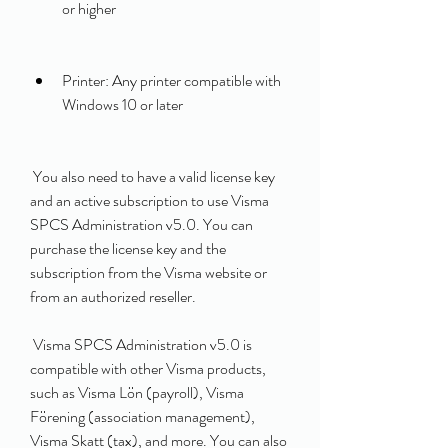
or higher
Printer: Any printer compatible with 
Windows 10 or later
 You also need to have a valid license key 
and an active subscription to use Visma 
SPCS Administration v5.0. You can 
purchase the license key and the 
subscription from the Visma website or 
from an authorized reseller.
 Visma SPCS Administration v5.0 is 
compatible with other Visma products, 
such as Visma Lön (payroll), Visma 
Förening (association management), 
Visma Skatt (tax), and more. You can also 