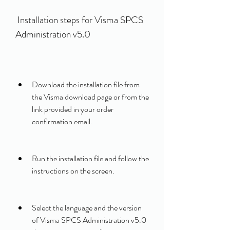
 Installation steps for Visma SPCS 
Administration v5.0
Download the installation file from 
the Visma download page or from the 
link provided in your order 
confirmation email.
Run the installation file and follow the 
instructions on the screen.
Select the language and the version 
of Visma SPCS Administration v5.0 