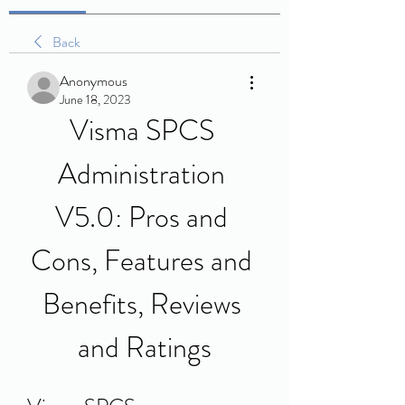
Back
Anonymous
June 18, 2023
Visma SPCS 
Administration 
V5.0: Pros and 
Cons, Features and 
Benefits, Reviews 
and Ratings