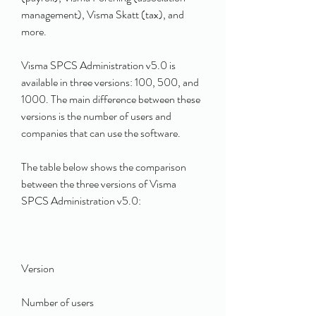
management), Visma Skatt (tax), and 
more.
Visma SPCS Administration v5.0 is 
available in three versions: 100, 500, and 
1000. The main difference between these 
versions is the number of users and 
companies that can use the software.
The table below shows the comparison 
between the three versions of Visma 
SPCS Administration v5.0:
Version
Number of users