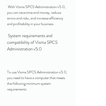
 With Visma SPCS Administration v5.0, 
you can save time and money, reduce 
errors and risks, and increase efficiency 
and profitability in your business.
 System requirements and 
compatibility of Visma SPCS 
Administration v5.0
To use Visma SPCS Administration v5.0, 
you need to have a computer that meets 
the following minimum system 
requirements: