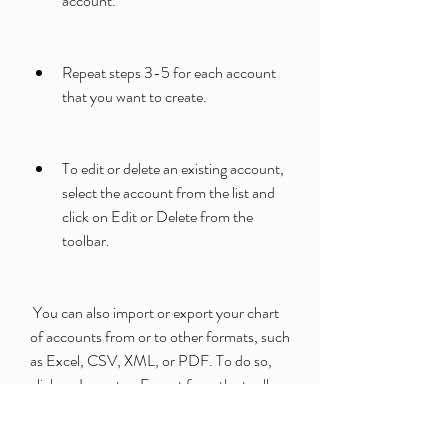
account.
Repeat steps 3-5 for each account 
that you want to create.
To edit or delete an existing account, 
select the account from the list and 
click on Edit or Delete from the 
toolbar.
 You can also import or export your chart 
of accounts from or to other formats, such 
as Excel, CSV, XML, or PDF. To do so, 
click on Import or Export from the toolbar 
and follow the instructions on the screen.