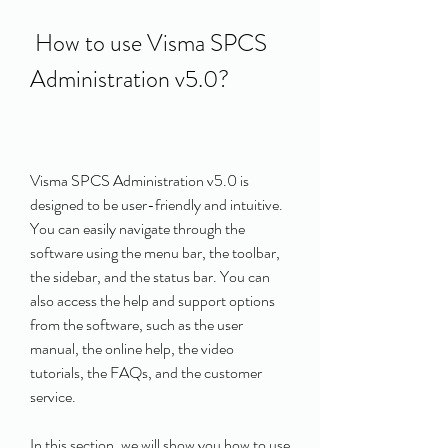
 How to use Visma SPCS 
Administration v5.0?
Visma SPCS Administration v5.0 is 
designed to be user-friendly and intuitive. 
You can easily navigate through the 
software using the menu bar, the toolbar, 
the sidebar, and the status bar. You can 
also access the help and support options 
from the software, such as the user 
manual, the online help, the video 
tutorials, the FAQs, and the customer 
service.
In this section, we will show you how to use 