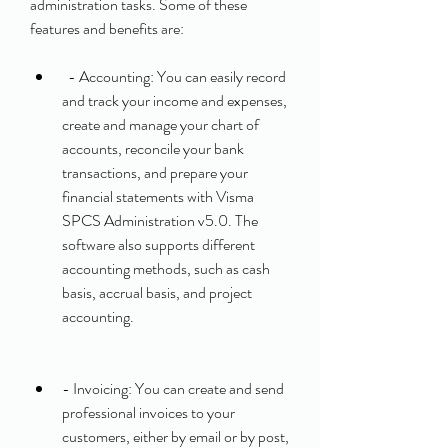
administration tasks. Some of these 
features and benefits are:
  - Accounting: You can easily record 
and track your income and expenses, 
create and manage your chart of 
accounts, reconcile your bank 
transactions, and prepare your 
financial statements with Visma 
SPCS Administration v5.0. The 
software also supports different 
accounting methods, such as cash 
basis, accrual basis, and project 
accounting.
- Invoicing: You can create and send 
professional invoices to your 
customers, either by email or by post, 