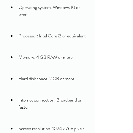
Operating system: Windows 10 or 
later
Processor: Intel Core i3 or equivalent
Memory: 4 GB RAM or more
Hard disk space: 2 GB or more
Internet connection: Broadband or 
faster
Screen resolution: 1024 x 768 pixels 