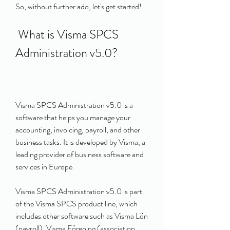
So, without further ado, let's get started!
 What is Visma SPCS 
Administration v5.0?
Visma SPCS Administration v5.0 is a 
software that helps you manage your 
accounting, invoicing, payroll, and other 
business tasks. It is developed by Visma, a 
leading provider of business software and 
services in Europe.
Visma SPCS Administration v5.0 is part 
of the Visma SPCS product line, which 
includes other software such as Visma Lön 
(payroll), Visma Förening (association 