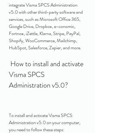
integrate Visma SPCS Administration 
v5.0 with other third-party software and 
services, such as Microsoft Office 365, 
Google Drive, Dropbox, e-conomic, 
Fortnox, iZettle, Klarna, Stripe, PayPal, 
Shopify, WooCommerce, Mailchimp, 
HubSpot, Salesforce, Zapier, and more.
 How to install and activate 
Visma SPCS 
Administration v5.0?
To install and activate Visma SPCS 
Administration v5.0 on your computer, 
you need to follow these steps: