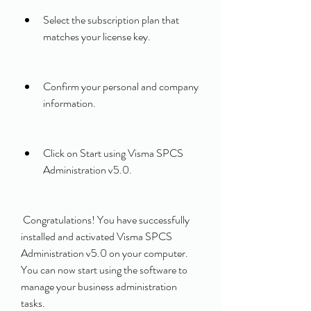
Select the subscription plan that 
matches your license key.
Confirm your personal and company 
information.
Click on Start using Visma SPCS 
Administration v5.0.
 Congratulations! You have successfully 
installed and activated Visma SPCS 
Administration v5.0 on your computer. 
You can now start using the software to 
manage your business administration 
tasks.