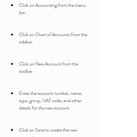
Click on Accounting from the menu 
bar.
Click on Chart of Accounts from the 
sidebar.
Click on New Account from the 
toolbar.
Enter the account number, name, 
type, group, VAT code, and other 
details for the new account.
Click on Save to create the new 