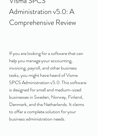
Visma SPCS 
Administration v5.0: A 
Comprehensive Review
If you are looking for a software that can 
help you manage your accounting, 
invoicing, payroll, and other business 
tasks, you might have heard of Visma 
SPCS Administration v5.0. This software 
is designed for small and medium-sized 
businesses in Sweden, Norway, Finland, 
Denmark, and the Netherlands. It claims 
to offer a complete solution for your 
business administration needs.