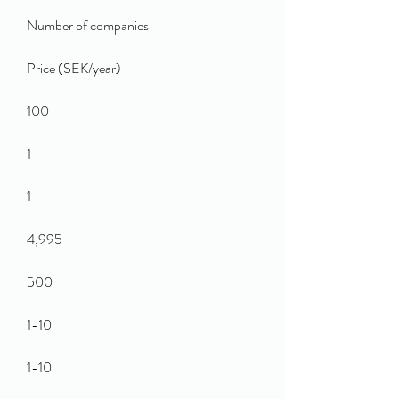
Number of companies
Price (SEK/year)
100
1
1
4,995
500
1-10
1-10