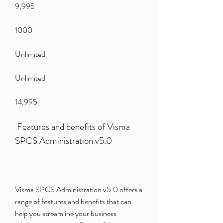
9,995
1000
Unlimited
Unlimited
14,995
 Features and benefits of Visma 
SPCS Administration v5.0
Visma SPCS Administration v5.0 offers a 
range of features and benefits that can 
help you streamline your business 