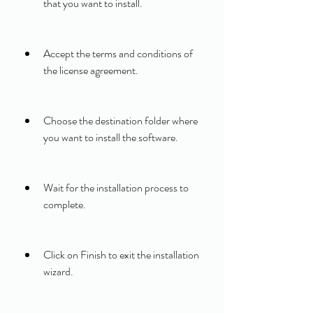
that you want to install.
Accept the terms and conditions of 
the license agreement.
Choose the destination folder where 
you want to install the software.
Wait for the installation process to 
complete.
Click on Finish to exit the installation 
wizard.