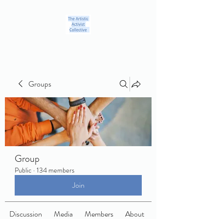
Groups
Group
Public
·
134 members
Join
Discussion
Media
Members
About