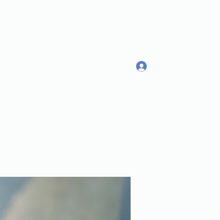
Log In