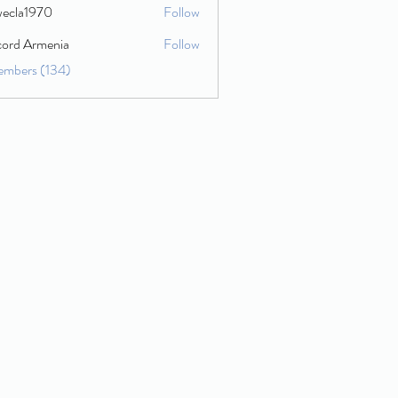
wecla1970
Follow
1970
cord Armenia
Follow
embers (134)