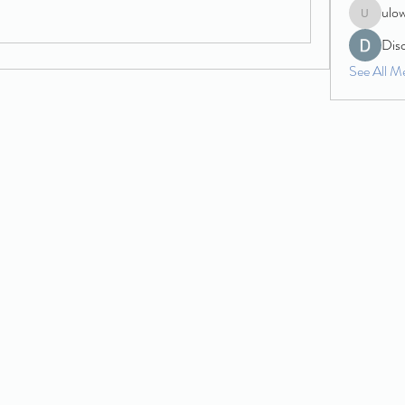
ulo
ulowecla
Dis
See All M