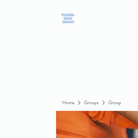
Home
Blog
Groups
Members
About
Contact
Home
Groups
Group