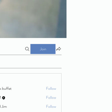
Join
k buffet
Follow
M
Follow
d Jim
Follow