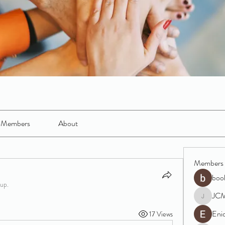
Members
About
Members
boo
oup.
JC
JCM
Eni
17 Views