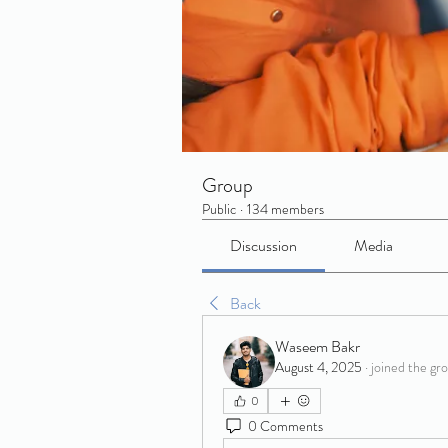
Group
Public
·
134 members
Discussion
Media
Back
Waseem Bakr
August 4, 2025
·
joined the gr
0
0 Comments