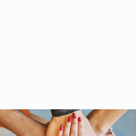
Meet the Team
Gallery
Videos
Upcoming Events