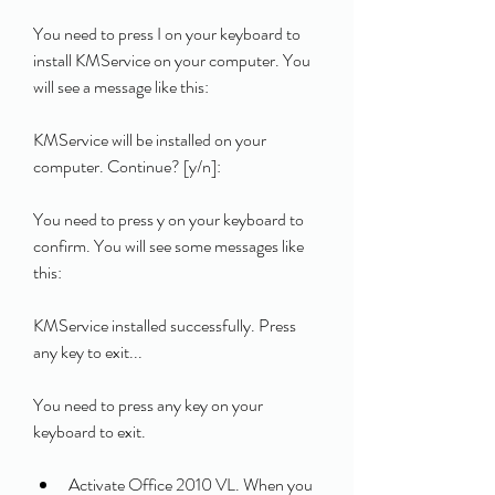
You need to press I on your keyboard to 
install KMService on your computer. You 
will see a message like this:
KMService will be installed on your 
computer. Continue? [y/n]: 
You need to press y on your keyboard to 
confirm. You will see some messages like 
this:
KMService installed successfully. Press 
any key to exit... 
You need to press any key on your 
keyboard to exit.
Activate Office 2010 VL. When you 