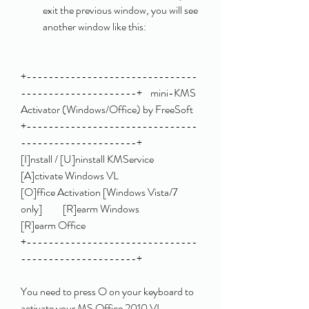
exit the previous window, you will see 
another window like this:
+-------------------------------
---------------------+    mini-KMS 
Activator (Windows/Office) by FreeSoft    
+-------------------------------
---------------------+                                                         
[I]nstall / [U]ninstall KMService                    
[A]ctivate Windows VL                               
[O]ffice Activation [Windows Vista/7 
only]          [R]earm Windows                                     
[R]earm Office                                                                                        
+-------------------------------
---------------------+ 
You need to press O on your keyboard to 
activate your MS Office 2010 VL 