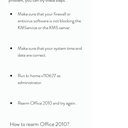
problem, you can try these steps:
Make sure that your firewall or 
antivirus software is not blocking the 
KMService or the KMS server.
Make sure that your system time and 
date are correct.
Run kr home v110627 as 
administrator.
Rearm Office 2010 and try again.
 How to rearm Office 2010?