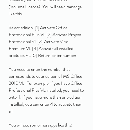
(Volume License). You will see a message 
like this:
Select edition: [1] Activate Office 
Professional Plus VL [2] Activate Project 
Professional VL [3] Activate Visio 
Premium VL [4] Activate all installed 
products VL [5] Return Enter number: 
You need to enter the number that 
corresponds to your edition of MS Office 
2010 VL. For example, if you have Office 
Professional Plus VL installed, you need to 
enter 1. If you have more than one edition 
installed, you can enter 4 to activate them 
all.
You will see some messages like this: