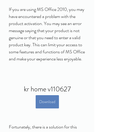
If you are using MS Office 2010, you may 
have encountered a problem with the 
product activation. You may see an error 
message saying that your product is not 
genuine or that you need to enter a valid 
product key. This can limit your access to 
some features and functions of MS Office 
and make your experience less enjoyable.
kr home v110627
Download
Fortunately, there is a solution for this 