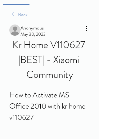
Back
Anonymous
May 30, 2023
Kr Home V110627 
|BEST| - Xiaomi 
Community
How to Activate MS 
Office 2010 with kr home 
v110627