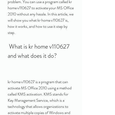
problem. You can use a program called kr 
home v110627 to activate your MS Office 
2010 without any hassle. In this article, we 
will show you what kr home v110627 is, 
how it works, and how to use it step by 
step.
 What is kr home v110627 
and what does it do?
kr home v110627 is a program that can 
activate MS Office 2010 using a method 
called KMS activation. KMS stands for 
Key Management Service, which is a 
technology that allows organizations to 
activate multiple copies of Windows and 