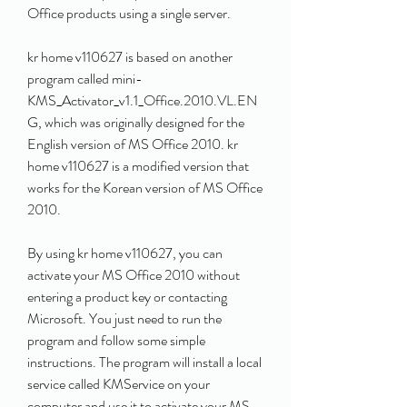
Office products using a single server.
kr home v110627 is based on another 
program called mini-
KMS_Activator_v1.1_Office.2010.VL.EN
G, which was originally designed for the 
English version of MS Office 2010. kr 
home v110627 is a modified version that 
works for the Korean version of MS Office 
2010.
By using kr home v110627, you can 
activate your MS Office 2010 without 
entering a product key or contacting 
Microsoft. You just need to run the 
program and follow some simple 
instructions. The program will install a local 
service called KMService on your 
computer and use it to activate your MS 