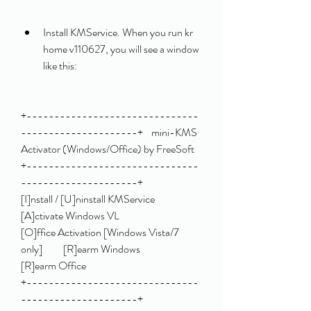
Install KMService. When you run kr 
home v110627, you will see a window 
like this:
+-------------------------------
---------------------+    mini-KMS 
Activator (Windows/Office) by FreeSoft    
+-------------------------------
---------------------+                                                         
[I]nstall / [U]ninstall KMService                    
[A]ctivate Windows VL                               
[O]ffice Activation [Windows Vista/7 
only]          [R]earm Windows                                     
[R]earm Office                                                                                        
+-------------------------------
---------------------+ 