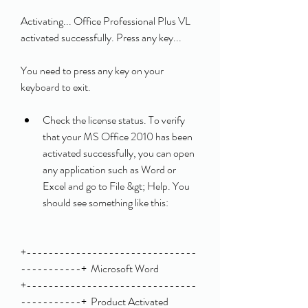
Activating... Office Professional Plus VL 
activated successfully. Press any key... 
You need to press any key on your 
keyboard to exit.
Check the license status. To verify 
that your MS Office 2010 has been 
activated successfully, you can open 
any application such as Word or 
Excel and go to File &gt; Help. You 
should see something like this:
+-------------------------------
-----------+  Microsoft Word                            
+-------------------------------
-----------+  Product Activated                          