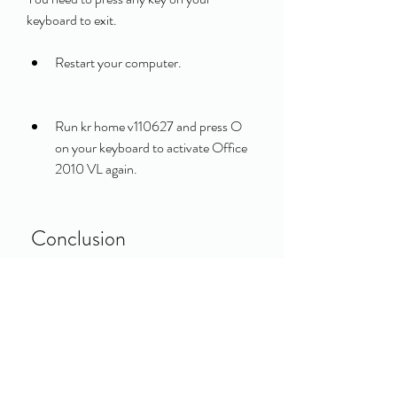
keyboard to exit.
Restart your computer.
Run kr home v110627 and press O 
on your keyboard to activate Office 
2010 VL again.
 Conclusion
In this article, we have shown you how to 
activate MS Office 2010 with kr home 
v110627. We have explained what kr home 
v110627 is, how it works, and how to use it 