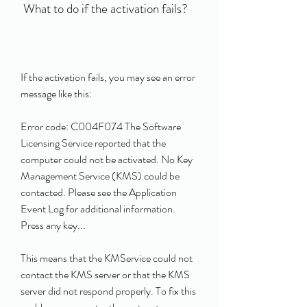
 What to do if the activation fails?
If the activation fails, you may see an error 
message like this:
Error code: C004F074 The Software 
Licensing Service reported that the 
computer could not be activated. No Key 
Management Service (KMS) could be 
contacted. Please see the Application 
Event Log for additional information. 
Press any key... 
This means that the KMService could not 
contact the KMS server or that the KMS 
server did not respond properly. To fix this 