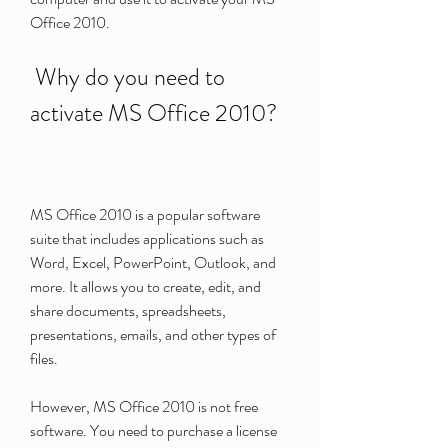
Office 2010.
 Why do you need to 
activate MS Office 2010?
MS Office 2010 is a popular software 
suite that includes applications such as 
Word, Excel, PowerPoint, Outlook, and 
more. It allows you to create, edit, and 
share documents, spreadsheets, 
presentations, emails, and other types of 
files.
However, MS Office 2010 is not free 
software. You need to purchase a license 