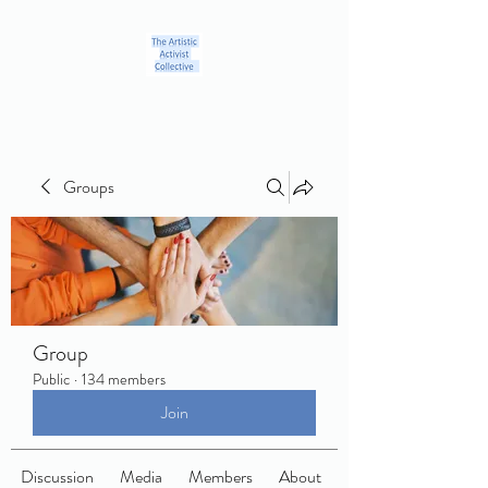
Groups
Group
Public
·
134 members
Join
Discussion
Media
Members
About