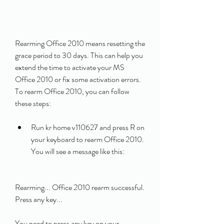
Rearming Office 2010 means resetting the 
grace period to 30 days. This can help you 
extend the time to activate your MS 
Office 2010 or fix some activation errors. 
To rearm Office 2010, you can follow 
these steps:
Run kr home v110627 and press R on 
your keyboard to rearm Office 2010. 
You will see a message like this:
Rearming... Office 2010 rearm successful. 
Press any key... 
You need to press any key on your 