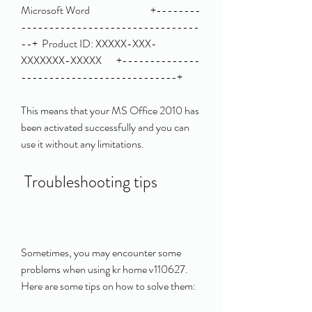
Microsoft Word                             +--------
--------------------------------
--+  Product ID: XXXXX-XXX-
XXXXXXX-XXXXX       +--------------
----------------------------+ 
This means that your MS Office 2010 has 
been activated successfully and you can 
use it without any limitations.
 Troubleshooting tips
Sometimes, you may encounter some 
problems when using kr home v110627. 
Here are some tips on how to solve them: