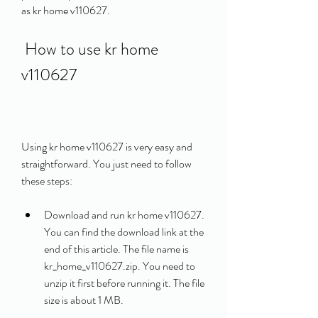
as kr home v110627.
 How to use kr home 
v110627
Using kr home v110627 is very easy and 
straightforward. You just need to follow 
these steps:
Download and run kr home v110627. 
You can find the download link at the 
end of this article. The file name is 
kr_home_v110627.zip. You need to 
unzip it first before running it. The file 
size is about 1 MB.