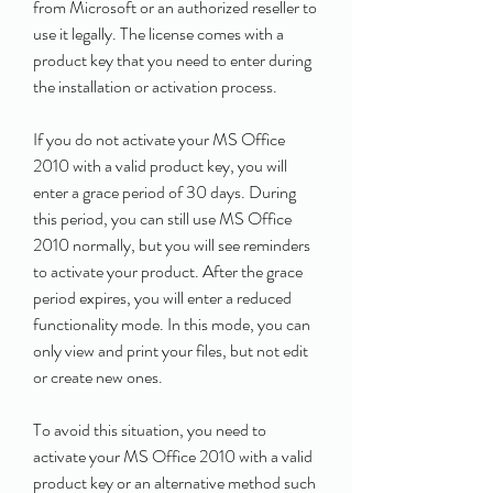
from Microsoft or an authorized reseller to 
use it legally. The license comes with a 
product key that you need to enter during 
the installation or activation process.
If you do not activate your MS Office 
2010 with a valid product key, you will 
enter a grace period of 30 days. During 
this period, you can still use MS Office 
2010 normally, but you will see reminders 
to activate your product. After the grace 
period expires, you will enter a reduced 
functionality mode. In this mode, you can 
only view and print your files, but not edit 
or create new ones.
To avoid this situation, you need to 
activate your MS Office 2010 with a valid 
product key or an alternative method such 