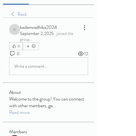
Back
kadamradhika2024
kadamradhika2024
September 2, 2025
·
joined the
group.
0
0
12
Write a comment...
About
Welcome to the group! You can connect
with other members, ge
...
Read more
Members