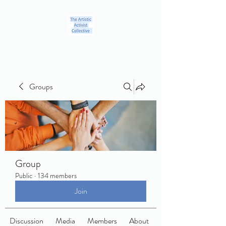
Groups
Group
Public
·
134 members
Join
Discussion
Media
Members
About