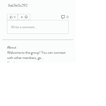
 3ab5b0c292
0
0
Write a comment...
About
Welcome to the group! You can connect
with other members, ge
...
Read more
Members
book buffet
Follow
JCM
Follow
JCM
Enid Jim
Follow