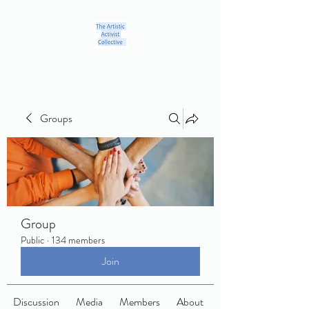
Groups
Group
Public
·
134 members
Join
Discussion
Media
Members
About