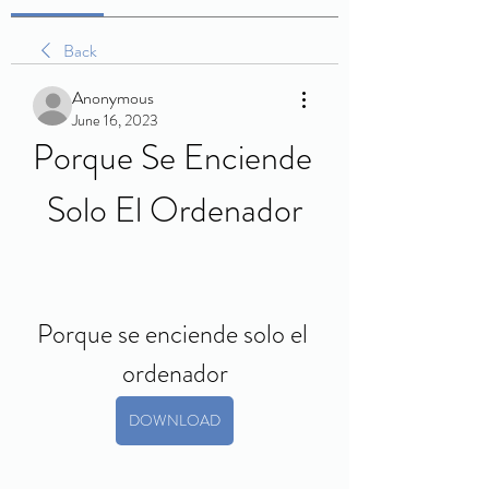
Back
Anonymous
June 16, 2023
Porque Se Enciende 
Solo El Ordenador
Porque se enciende solo el 
ordenador
DOWNLOAD