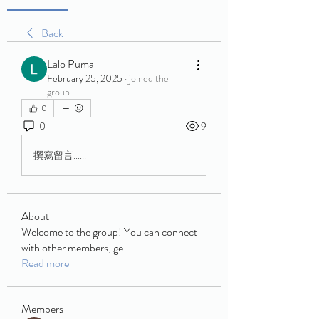
Back
Lalo Puma
February 25, 2025
·
joined the
group.
0
0
9
撰寫留言......
About
Welcome to the group! You can connect
with other members, ge
...
Read more
Members