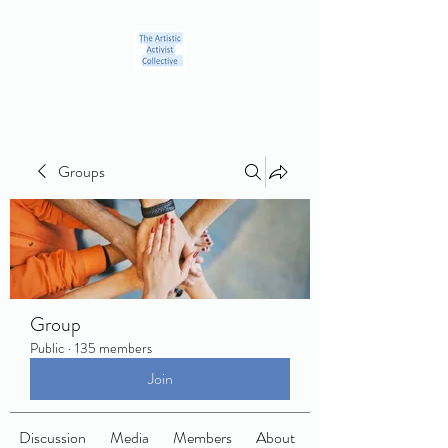
Groups
Group
Public
·
135 members
Join
Discussion
Media
Members
About